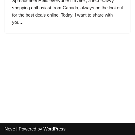
Spreadsheet Hello everyone! I’m Alex, a tech-savvy
shopping enthusiast from Canada, always on the lookout
for the best deals online. Today, I want to share with
you…
Neve
| Powered by
WordPress