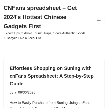
CNFans spreadsheet – Get
Skip
2024’s Hottest Chinese
to
content
Gadgets First
Expert Tips to Avoid Tourist Traps, Score Authentic Goods
& Bargain Like a Local Pro.
Effortless Shopping on Suning with
cnFans Spreadsheet: A Step-by-Step
Guide
by
06/30/2025
How to Easily Purchase from Suning Using cnFans