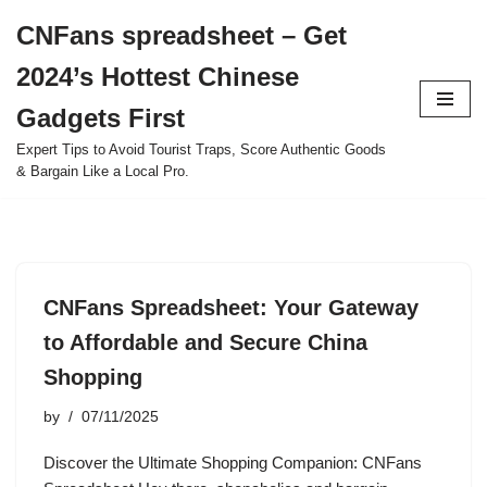
CNFans spreadsheet – Get
Skip
2024’s Hottest Chinese
to
content
Gadgets First
Expert Tips to Avoid Tourist Traps, Score Authentic Goods
& Bargain Like a Local Pro.
CNFans Spreadsheet: Your Gateway
to Affordable and Secure China
Shopping
by
07/11/2025
Discover the Ultimate Shopping Companion: CNFans