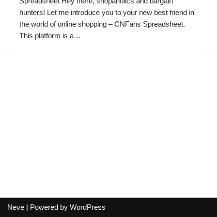
Spreadsheet Hey there, shopaholics and bargain
hunters! Let me introduce you to your new best friend in
the world of online shopping – CNFans Spreadsheet.
This platform is a…
Neve
| Powered by
WordPress