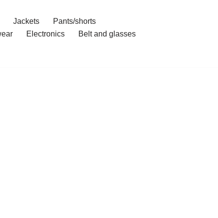
Jackets
Pants/shorts
ear
Electronics
Belt and glasses