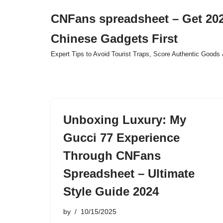
CNFans spreadsheet – Get 202
Skip
Chinese Gadgets First
to
content
Expert Tips to Avoid Tourist Traps, Score Authentic Goods 
Unboxing Luxury: My
Gucci 77 Experience
Through CNFans
Spreadsheet – Ultimate
Style Guide 2024
by
10/15/2025