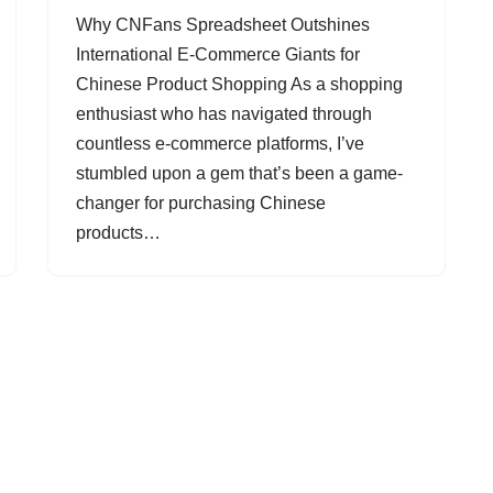
Why CNFans Spreadsheet Outshines
International E-Commerce Giants for
Chinese Product Shopping As a shopping
enthusiast who has navigated through
countless e-commerce platforms, I’ve
stumbled upon a gem that’s been a game-
changer for purchasing Chinese
products…