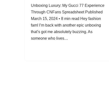
Unboxing Luxury: My Gucci 77 Experience
Through CNFans Spreadsheet Published
March 15, 2024 • 8 min read Hey fashion
fam! I’m back with another epic unboxing
that’s got me absolutely buzzing. As
someone who lives…