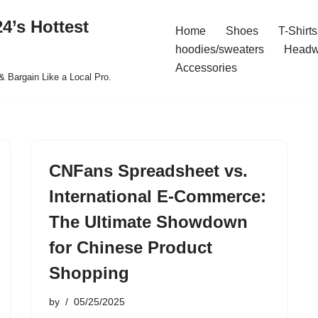
4’s Hottest
Home
Shoes
T-Shirts
hoodies/sweaters
Headw
Accessories
& Bargain Like a Local Pro.
CNFans Spreadsheet vs.
International E-Commerce:
The Ultimate Showdown
for Chinese Product
Shopping
by
05/25/2025