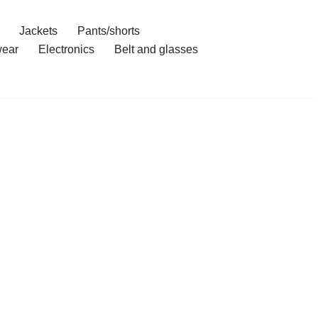
Jackets
Pants/shorts
ear
Electronics
Belt and glasses