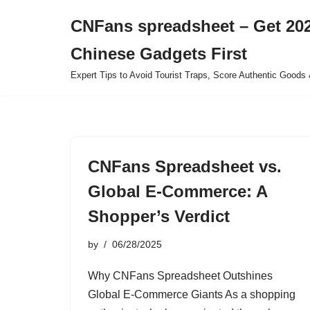
CNFans spreadsheet – Get 202
Skip
Chinese Gadgets First
to
content
Expert Tips to Avoid Tourist Traps, Score Authentic Goods 
CNFans Spreadsheet vs.
Global E-Commerce: A
Shopper’s Verdict
by
06/28/2025
Why CNFans Spreadsheet Outshines
Global E-Commerce Giants As a shopping