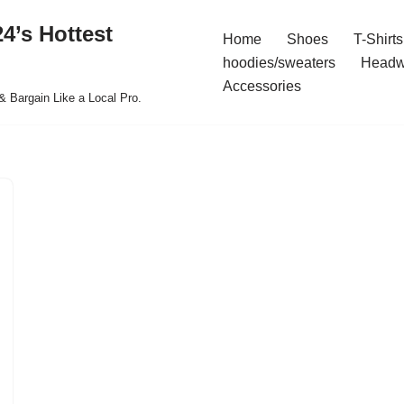
4’s Hottest
Home
Shoes
T-Shirts
hoodies/sweaters
Headw
Accessories
& Bargain Like a Local Pro.