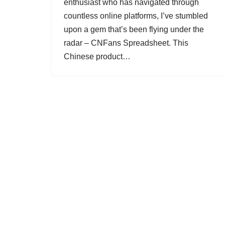
enthusiast who has navigated through
countless online platforms, I’ve stumbled
upon a gem that’s been flying under the
radar – CNFans Spreadsheet. This
Chinese product…