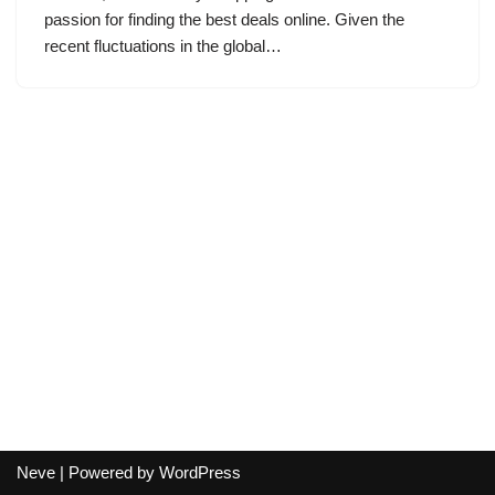
passion for finding the best deals online. Given the
recent fluctuations in the global…
Neve
| Powered by
WordPress