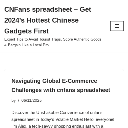
CNFans spreadsheet – Get
Skip
2024’s Hottest Chinese
to
content
Gadgets First
Expert Tips to Avoid Tourist Traps, Score Authentic Goods
& Bargain Like a Local Pro.
Navigating Global E-Commerce
Challenges with cnfans spreadsheet
by
06/11/2025
Discover the Unshakable Convenience of cnfans
spreadsheet in Today’s Volatile Market Hello, everyone!
I’m Alex, a tech-savvy shopping enthusiast with a