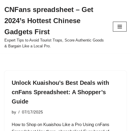
CNFans spreadsheet – Get
Skip
2024’s Hottest Chinese
to
content
Gadgets First
Expert Tips to Avoid Tourist Traps, Score Authentic Goods
& Bargain Like a Local Pro.
Unlock Kuaishou’s Best Deals with
cnFans Spreadsheet: A Shopper’s
Guide
by
07/17/2025
How to Shop on Kuaishou Like a Pro Using cnFans