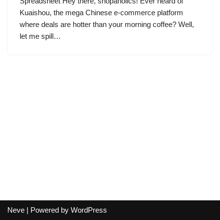
Spreadsheet Hey there, shopaholics! Ever heard of
Kuaishou, the mega Chinese e-commerce platform
where deals are hotter than your morning coffee? Well,
let me spill…
Neve
| Powered by
WordPress