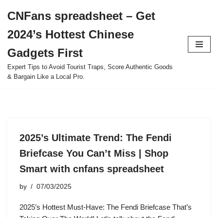
CNFans spreadsheet – Get
Skip
2024’s Hottest Chinese
to
content
Gadgets First
Expert Tips to Avoid Tourist Traps, Score Authentic Goods
& Bargain Like a Local Pro.
2025’s Ultimate Trend: The Fendi
Briefcase You Can’t Miss | Shop
Smart with cnfans spreadsheet
by
07/03/2025
2025’s Hottest Must-Have: The Fendi Briefcase That’s