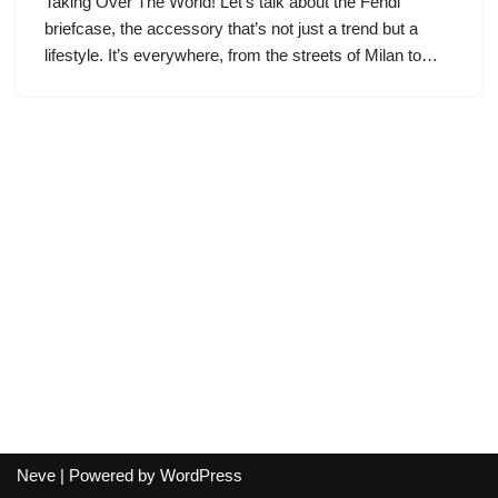
Taking Over The World! Let’s talk about the Fendi
briefcase, the accessory that’s not just a trend but a
lifestyle. It’s everywhere, from the streets of Milan to…
Neve
| Powered by
WordPress