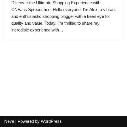
Discover the Ultimate Shopping Experience with
CNFans Spreadsheet Hello everyone! I’m Alex, a vibrant
and enthusiastic shopping blogger with a keen eye for
quality and value. Today, I’m thrilled to share my
incredible experience with…
Neve
| Powered by
WordPress