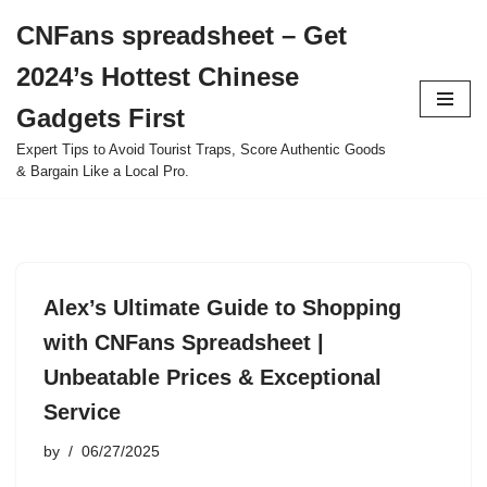
CNFans spreadsheet – Get
Skip
2024’s Hottest Chinese
to
content
Gadgets First
Expert Tips to Avoid Tourist Traps, Score Authentic Goods
& Bargain Like a Local Pro.
Alex’s Ultimate Guide to Shopping
with CNFans Spreadsheet |
Unbeatable Prices & Exceptional
Service
by
06/27/2025