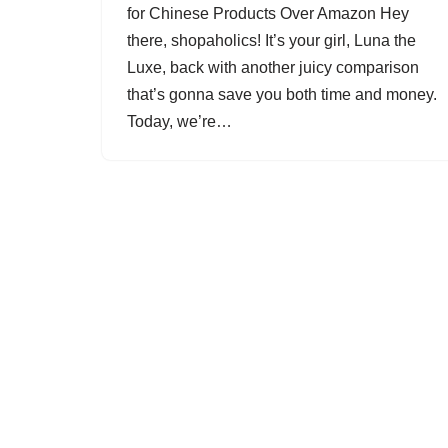
for Chinese Products Over Amazon Hey
there, shopaholics! It’s your girl, Luna the
Luxe, back with another juicy comparison
that’s gonna save you both time and money.
Today, we’re…