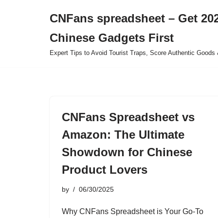
CNFans spreadsheet – Get 202
Skip
Chinese Gadgets First
to
content
Expert Tips to Avoid Tourist Traps, Score Authentic Goods 
CNFans Spreadsheet vs
Amazon: The Ultimate
Showdown for Chinese
Product Lovers
by
06/30/2025
Why CNFans Spreadsheet is Your Go-To