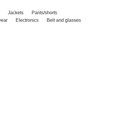
Jackets
Pants/shorts
ear
Electronics
Belt and glasses