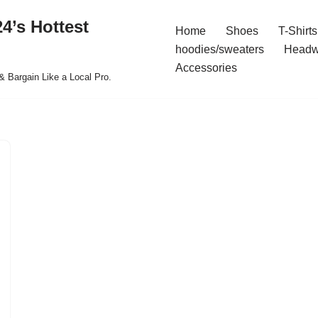
4’s Hottest
Home
Shoes
T-Shirts
hoodies/sweaters
Headw
Accessories
& Bargain Like a Local Pro.