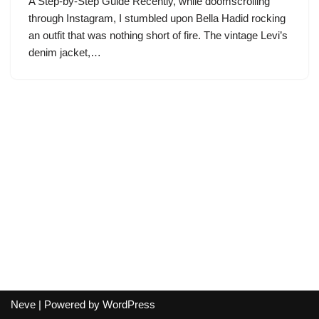
A Step-by-Step Guide Recently, while doomscrolling
through Instagram, I stumbled upon Bella Hadid rocking
an outfit that was nothing short of fire. The vintage Levi’s
denim jacket,…
Neve
| Powered by
WordPress