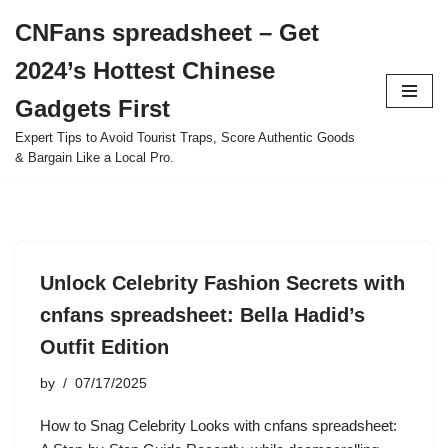
CNFans spreadsheet – Get
Skip
2024’s Hottest Chinese
to
content
Gadgets First
Expert Tips to Avoid Tourist Traps, Score Authentic Goods
& Bargain Like a Local Pro.
Unlock Celebrity Fashion Secrets with
cnfans spreadsheet: Bella Hadid’s
Outfit Edition
by
07/17/2025
How to Snag Celebrity Looks with cnfans spreadsheet: