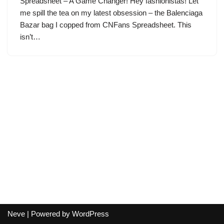
Spreadsheet – A Game Changer! Hey fashionistas! Let
me spill the tea on my latest obsession – the Balenciaga
Bazar bag I copped from CNFans Spreadsheet. This
isn’t…
Neve
| Powered by
WordPress