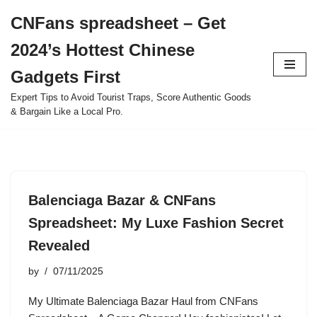
CNFans spreadsheet – Get
Skip
2024’s Hottest Chinese
to
content
Gadgets First
Expert Tips to Avoid Tourist Traps, Score Authentic Goods
& Bargain Like a Local Pro.
Balenciaga Bazar & CNFans
Spreadsheet: My Luxe Fashion Secret
Revealed
by
07/11/2025
My Ultimate Balenciaga Bazar Haul from CNFans